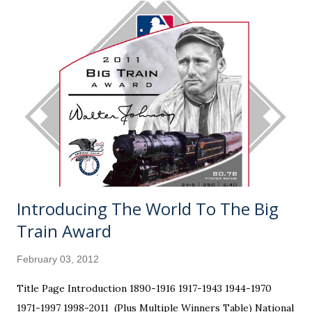
practices, held in the football/track teams' fieldhouse,
were nearly a town away from the classrooms and dorms. I
am told the weight room could also found there
somewhere. Anyway, the reason for this sprawl is all too
common across collegiate sports — not just for the D-I
mid-majors and below. Timing is everything. An institution
typically builds when it can, where it can. Naturally,
stadiums have different shelf lives and somet...
Introducing The World To The Big
Train Award
February 03, 2012
Title Page Introduction 1890-1916 1917-1943 1944-1970
1971-1997 1998-2011 (Plus Multiple Winners Table) National