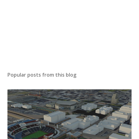
Popular posts from this blog