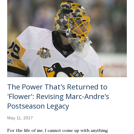
thesis out of The Cloverleaf Chronicles' first installment.
However, it is the perfect amount of "nerding out" for
those, like me, that want to learn everything about
everything. It's a medium dive, with plenty of Sun-related
things there wasn't time to tuck into the video. Call it the
director's cut. What we aim to do is drop a few anecdotes
about our compelling heavenly body. We'll also sprinkle in
some cultural hi...
The Power That's Returned to
'Flower': Revising Marc-Andre's
Postseason Legacy
May 11, 2017
For the life of me, I cannot come up with anything