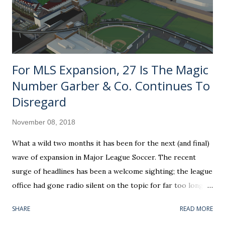
For MLS Expansion, 27 Is The Magic
Number Garber & Co. Continues To
Disregard
November 08, 2018
What a wild two months it has been for the next (and final)
wave of expansion in Major League Soccer. The recent
surge of headlines has been a welcome sighting; the league
office had gone radio silent on the topic for far too long. If
you can believe it, the awarding of Nashville SC as a future
SHARE
READ MORE
franchise is already coming up on its one-year anniversary.