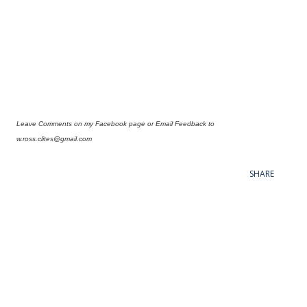
Leave Comments on my Facebook page or Email Feedback to
w.ross.clites@gmail.com
SHARE