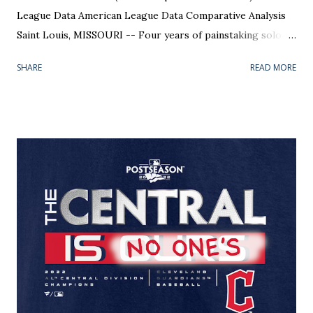
League Data American League Data Comparative Analysis
Saint Louis, MISSOURI -- Four years of painstaking solo
research, trial and error, gathering data, punching
SHARE
READ MORE
numbers, and formatting graphics has finally come to an
end. The bow has been tied on the package, known only to
me as the Walter Johnson Awards . The "Big Train" should
have his name on the trophy; he was the league's best
pitcher in more seasons than anyone. Trouble is, Johnson
died 66 years before anyone could hand him that
distinction. If you haven't been following along with my
blog, Pitcher Rating is my baby. It is an oft-tinkered with,
secret Excel formula that will stay with me to my grave (or
until someone wants to pay me millions to see it). It has ten
variables that were repeatedly checked and double checked
against a sample size that filled my notebooks. Needless to
say...