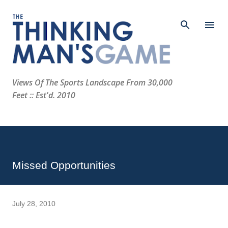
Skip to main content
Views Of The Sports Landscape From 30,000
Feet :: Est'd. 2010
Missed Opportunities
July 28, 2010