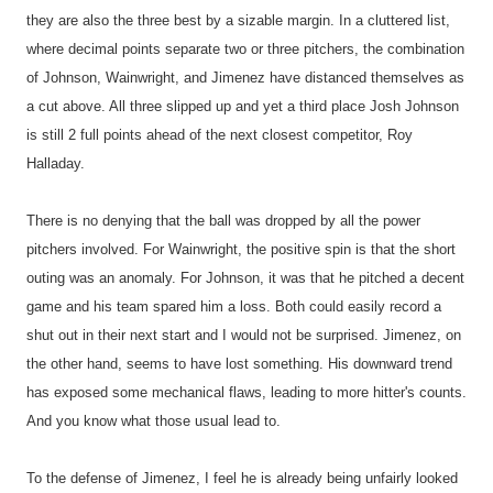
they are also the three best by a sizable margin. In a cluttered list,
where decimal points separate two or three pitchers, the combination
of Johnson, Wainwright, and Jimenez have distanced themselves as
a cut above. All three slipped up and yet a third place Josh Johnson
is still 2 full points ahead of the next closest competitor, Roy
Halladay.
There is no denying that the ball was dropped by all the power
pitchers involved. For Wainwright, the positive spin is that the short
outing was an anomaly. For Johnson, it was that he pitched a decent
game and his team spared him a loss. Both could easily record a
shut out in their next start and I would not be surprised. Jimenez, on
the other hand, seems to have lost something. His downward trend
has exposed some mechanical flaws, leading to more hitter's counts.
And you know what those usual lead to.
To the defense of Jimenez, I feel he is already being unfairly looked