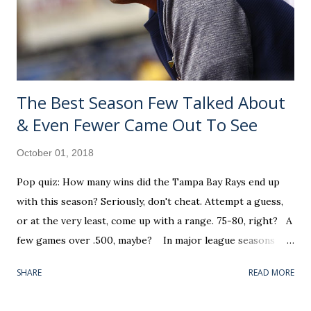
— like a Jeurys Familia did with the 2014 New York Mets —
1,000 occurs during appearance number 61 in the dog days
of summer (August 20). He went o...
The Best Season Few Talked About
& Even Fewer Came Out To See
October 01, 2018
Pop quiz: How many wins did the Tampa Bay Rays end up
with this season? Seriously, don't cheat. Attempt a guess,
or at the very least, come up with a range. 75-80, right? A
few games over .500, maybe? In major league seasons
such as this, where all ten playoff teams were settled prior
SHARE
READ MORE
to the final Sunday, the average fan's stock response goes
something like: "It was a busy Week 4 in the NFL. I know