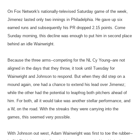
On Fox Network's nationally-televised Saturday game of the week,
Jimenez lasted only two innings in Philadelphia. He gave up six
earned runs and subsequently his PR dropped 2.15 points. Come
Sunday morning, this decline was enough to put him in second place
behind an idle Wainwright.
Because the three arms--competing for the NL Cy Young--are not
aligned in the days that they throw, it took until Tuesday for
Wainwright and Johnson to respond. But when they did step on a
mound again, one had a chance to extend his lead over Jimenez;
while the other had the potential to leapfrog both pitchers ahead of
him. For both, all it would take was another stellar performance, and
a W, on the road. With the streaks they were carrying into the
games, this seemed very possible.
With Johnson out west, Adam Wainwright was first to toe the rubber--