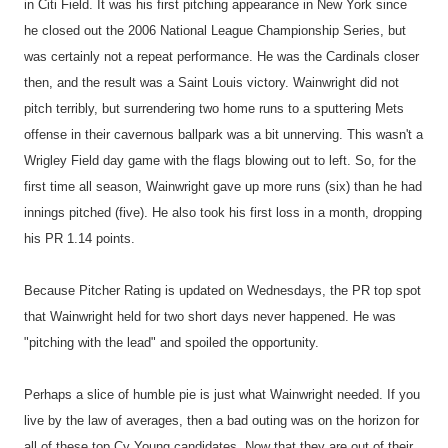
in Citi Field. It was his first pitching appearance in New York since
he closed out the 2006 National League Championship Series, but
was certainly not a repeat performance. He was the Cardinals closer
then, and the result was a Saint Louis victory. Wainwright did not
pitch terribly, but surrendering two home runs to a sputtering Mets
offense in their cavernous ballpark was a bit unnerving. This wasn't a
Wrigley Field day game with the flags blowing out to left. So, for the
first time all season, Wainwright gave up more runs (six) than he had
innings pitched (five). He also took his first loss in a month, dropping
his PR 1.14 points.
Because Pitcher Rating is updated on Wednesdays, the PR top spot
that Wainwright held for two short days never happened. He was
"pitching with the lead" and spoiled the opportunity.
Perhaps a slice of humble pie is just what Wainwright needed. If you
live by the law of averages, then a bad outing was on the horizon for
all of these top Cy Young candidates. Now that they are out of their