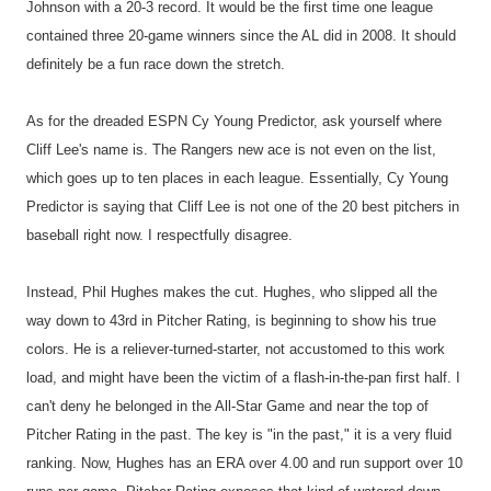
Johnson with a 20-3 record. It would be the first time one league
contained three 20-game winners since the AL did in 2008. It should
definitely be a fun race down the stretch.
As for the dreaded ESPN Cy Young Predictor, ask yourself where
Cliff Lee's name is. The Rangers new ace is not even on the list,
which goes up to ten places in each league. Essentially, Cy Young
Predictor is saying that Cliff Lee is not one of the 20 best pitchers in
baseball right now. I respectfully disagree.
Instead, Phil Hughes makes the cut. Hughes, who slipped all the
way down to 43rd in Pitcher Rating, is beginning to show his true
colors. He is a reliever-turned-starter, not accustomed to this work
load, and might have been the victim of a flash-in-the-pan first half. I
can't deny he belonged in the All-Star Game and near the top of
Pitcher Rating in the past. The key is "in the past," it is a very fluid
ranking. Now, Hughes has an ERA over 4.00 and run support over 10