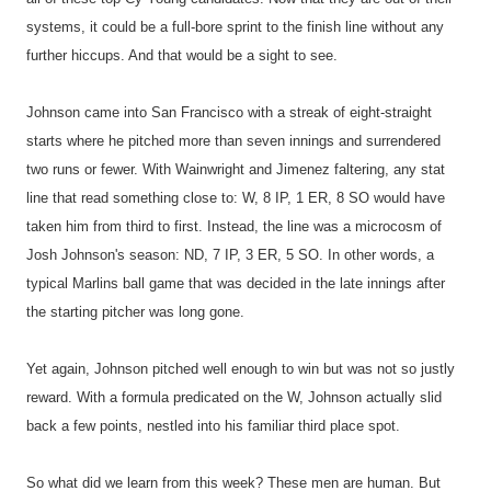
systems, it could be a full-bore sprint to the finish line without any
further hiccups. And that would be a sight to see.
Johnson came into San Francisco with a streak of eight-straight
starts where he pitched more than seven innings and surrendered
two runs or fewer. With Wainwright and Jimenez faltering, any stat
line that read something close to: W, 8 IP, 1 ER, 8 SO would have
taken him from third to first. Instead, the line was a microcosm of
Josh Johnson's season: ND, 7 IP, 3 ER, 5 SO. In other words, a
typical Marlins ball game that was decided in the late innings after
the starting pitcher was long gone.
Yet again, Johnson pitched well enough to win but was not so justly
reward. With a formula predicated on the W, Johnson actually slid
back a few points, nestled into his familiar third place spot.
So what did we learn from this week? These men are human. But