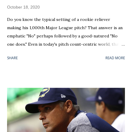
October 18, 2020
Do you know the typical setting of a rookie reliever
making his 1,000th Major League pitch? That answer is an
emphatic "No" perhaps followed by a good-natured "No
one does." Even in today's pitch count-centric world, that's
not a threshold any analyst is rattling off during a telecast.
SHARE
READ MORE
But, by diving heavy into the research, I found out that we
may have witnessed the most iconic instance in baseball
history on Saturday night. For your [modern] classic one-
inning bullpen guys, with an average of 17 pitches per,
you're looking at their 58th career appearance. With the
focus on service time and "starting the free agency clock"
it's become really tough to squeeze that many outings into
a singular rookie campaign. On the rare occasion that a
rookie spends an entire season with a Major League club