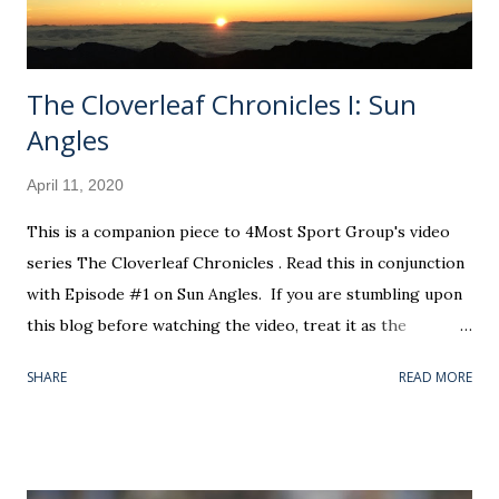
better spent catching up on Netflix stand-up specials. The
flu...
The Cloverleaf Chronicles I: Sun
Angles
April 11, 2020
This is a companion piece to 4Most Sport Group's video
series The Cloverleaf Chronicles . Read this in conjunction
with Episode #1 on Sun Angles. If you are stumbling upon
this blog before watching the video, treat it as the
prologue to what you will see. I f you are arriving here as
SHARE
READ MORE
directed by our little educational segment, c onsider this
the rich backstory for the "star" of that show. Okay, that'll
be the only terrible dad joke, I promise. In all seriousness,
this information is not entirely necessary to extract the