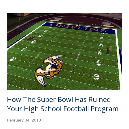
there's a tiebreaker or two on Monday, but I don't have a
clue how the other teams ended up." Well, would you trust
me enough to not fact check it on your own if I said the
Rays got all the way to 90-72? And I'll do you one better.
Take a look at all the promising teams that didn't make it
to the 90-win plateau. A sexy sleeper pick by many, this
was supposed to finally be the year where the Seattle
Mariners' 17-year playoff drought would end (89) .
Sparked by a managerial change in July, it sure looked like
the St. Louis Car...
How The Super Bowl Has Ruined
Your High School Football Program
February 04, 2019