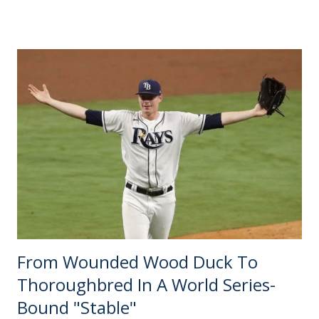
The most contemporary piece on the subject — team
number 24 going to FC Cincinnati — turns six months old
next week. It sure feels like just yesterday, but time flies
when there is nothing else verifiable to report. Until early
September, that Cincinnati announcement sat on the
"Recent News" tab of MLS expansion sites collecting dust.
Even the most speculative bloggers were in wait-and-see
mode. Forecasting any further seemed futile until a
deadline for the next batch of proposals was presented.
The only other expansion story of 2018 came out in
January, when David Beckham's South...
From Wounded Wood Duck To
Thoroughbred In A World Series-
Bound "Stable"