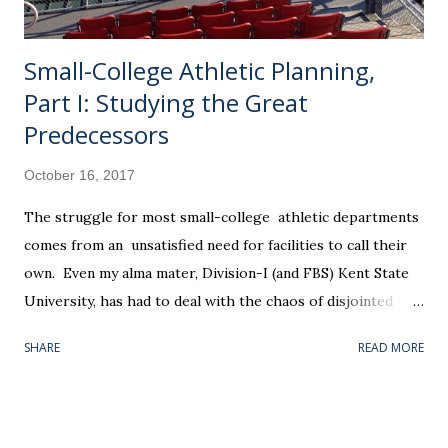
a conti...
Small-College Athletic Planning,
Part I: Studying the Great
Predecessors
October 16, 2017
The struggle for most small-college athletic departments
comes from an unsatisfied need for facilities to call their
own. Even my alma mater, Division-I (and FBS) Kent State
University, has had to deal with the chaos of disjointed
athletic facilities over the years. Our "new" (1999) softball
SHARE
READ MORE
field was placed two miles east of the baseball field (1966);
which, in its own right, is a mile south of the school's main
gymnasium — headquarters for the entire athletic
department. Nothing was convenient. Winter baseball