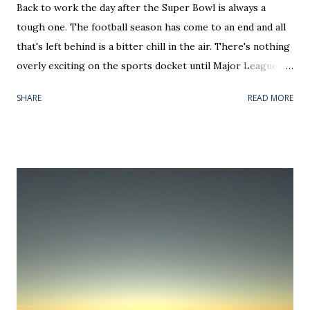
Back to work the day after the Super Bowl is always a
tough one. The football season has come to an end and all
that's left behind is a bitter chill in the air. There's nothing
overly exciting on the sports docket until Major League
Baseball's new Thursday Opening Day and the first two
SHARE
READ MORE
days of March Madness — all of which should be national
holidays. Until then, hockey and basketball teams will
either be jockeying for playoff positioning or riding out
the end of a disappointing season. That means an awful lot
of tanking for Jack Hughes and Zion Williamson (personally
I prefer R.J. Barrett), salary cap dumping, or attempting to
land Artemi Panarin and Anthony Davis via trade. In each
case, February has become more about off-field/court
noise rather than the games themselves. Face it, most of
the month is a real nothing burger for sports coverage. If
you want to hear people talk on screen, your time would be