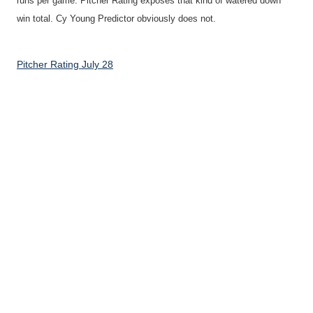
runs per game. Pitcher Rating exposes that kind of watered down
win total. Cy Young Predictor obviously does not.
Pitcher Rating July 28