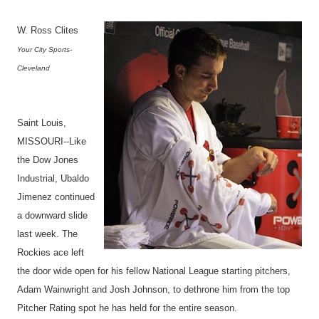
W. Ross Clites
Your City Sports-
Cleveland
Saint Louis,
MISSOURI--Like
the Dow Jones
Industrial, Ubaldo
Jimenez continued
a downward slide
last week. The
Rockies ace left
the door wide open for his fellow National League starting pitchers,
Adam Wainwright and Josh Johnson, to dethrone him from the top
Pitcher Rating spot he has held for the entire season.