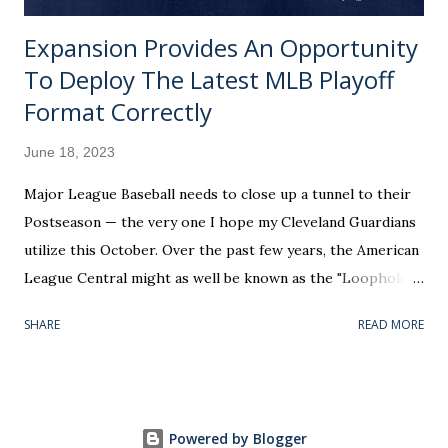
Expansion Provides An Opportunity
To Deploy The Latest MLB Playoff
Format Correctly
June 18, 2023
Major League Baseball needs to close up a tunnel to their
Postseason — the very one I hope my Cleveland Guardians
utilize this October. Over the past few years, the American
League Central might as well be known as the "Loophole
Division." Play your home games in this particular region of
SHARE
READ MORE
the country and you could conceivably be the AL’s tenth-
best club (based on win percentage) and get included in the
top six. Worse, the potential exists for a bottom-half team
to masquerade as worthy of the playoff bracket's 3 seed —
Powered by Blogger
recognized with hosting a Wild Card Series. Undeserving