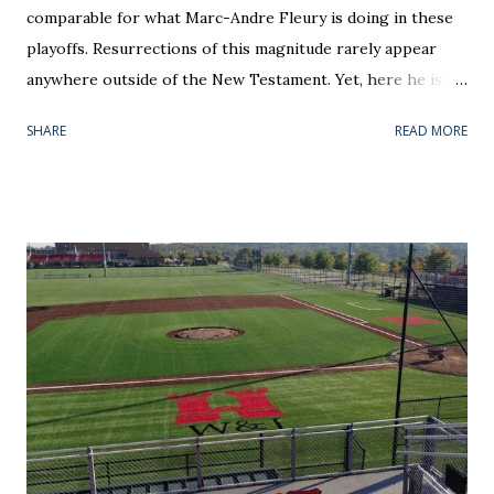
comparable for what Marc-Andre Fleury is doing in these
playoffs. Resurrections of this magnitude rarely appear
anywhere outside of the New Testament. Yet, here he is;
back from the dead, leading (yes, leading) Pittsburgh to the
SHARE
READ MORE
Eastern Conference Final. The liability has been converted
to an asset, and share-holders that stuck with him through
his penny stock days (i.e. me) are loving it. There is a
theme of this piece centered on rebounds. On the micro
level, Fleury was able to respond from a 5-2 beat down in
Monday's Game 6. In a hostile Verizon Center, he stopped
all 29 Washington shots in Wednesday's series finale --
stealing the 2-0 victory . He was nothing short of
spectacular in Round 2's only shutout. Fleury's name was
apropos for the the barrage sustained. Even 5-on-5, the
ice tilted in the home team's favor from the onset. To the
nervous spectator, the game's first eight minutes read like