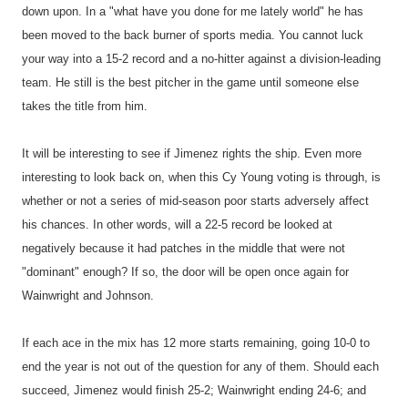
down upon. In a "what have you done for me lately world" he has
been moved to the back burner of sports media. You cannot luck
your way into a 15-2 record and a no-hitter against a division-leading
team. He still is the best pitcher in the game until someone else
takes the title from him.
It will be interesting to see if Jimenez rights the ship. Even more
interesting to look back on, when this Cy Young voting is through, is
whether or not a series of mid-season poor starts adversely affect
his chances. In other words, will a 22-5 record be looked at
negatively because it had patches in the middle that were not
"dominant" enough? If so, the door will be open once again for
Wainwright and Johnson.
If each ace in the mix has 12 more starts remaining, going 10-0 to
end the year is not out of the question for any of them. Should each
succeed, Jimenez would finish 25-2; Wainwright ending 24-6; and