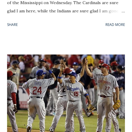
of the Mississippi on Wednesday. The Cardinals are sure
glad I am here, while the Indians are sure glad I am gone. It
could also be that the absence of LeBron has renewed
SHARE
READ MORE
Cleveland's faith in baseball and the team--playing
pressure-free and finally healthy--is responding to an AL
Central spoiler role. Any way you would like to spin it, since
my U-Haul touched down in STL both teams have won 5
straight games and not lost once. Let me go on believing
that I was the missing piece in the sports scene for the
Redbirds. But if I am going to be that ego-centric, I must
also accept blame for holding back the youthful bats of the
Tribe. My apologies, Cleveland, and you're welcome, Saint
Louis. Now, on to this week's Pitcher Rating highlights.
Recently, a friend introduced me to an interesting section
of espn.com's baseball page. Two gentlemen that definitely
belong on...