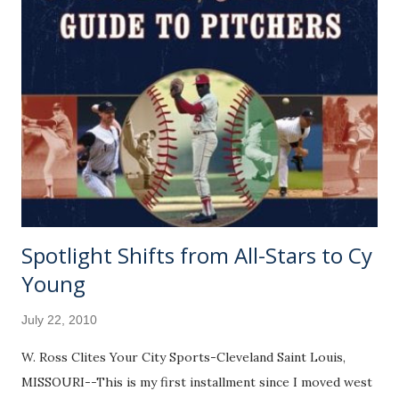
Spotlight Shifts from All-Stars to Cy
Young
July 22, 2010
W. Ross Clites Your City Sports-Cleveland Saint Louis,
MISSOURI--This is my first installment since I moved west