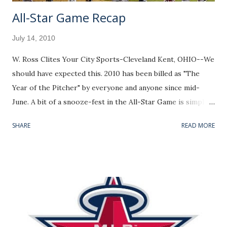
All-Star Game Recap
July 14, 2010
W. Ross Clites Your City Sports-Cleveland Kent, OHIO--We
should have expected this. 2010 has been billed as "The
Year of the Pitcher" by everyone and anyone since mid-
June. A bit of a snooze-fest in the All-Star Game is simply
the undesired side effect to a pitching Renaissance. Pitcher
SHARE
READ MORE
Rating July 14 Leave Comments on my Facebook page or
Email Feedback to w.ross.clites@gmail.com