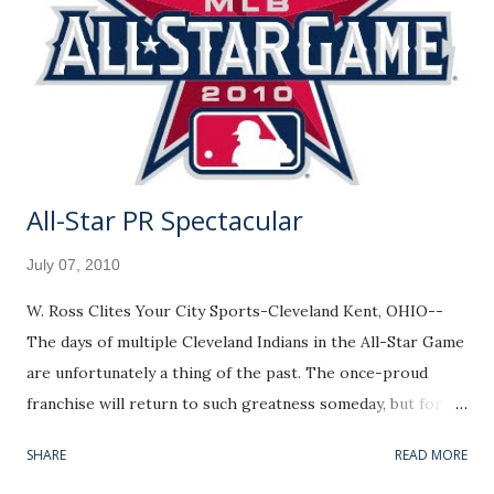
All-Star PR Spectacular
July 07, 2010
W. Ross Clites Your City Sports-Cleveland Kent, OHIO--
The days of multiple Cleveland Indians in the All-Star Game
are unfortunately a thing of the past. The once-proud
franchise will return to such greatness someday, but for
now we are left with token representation. As much as it
SHARE
READ MORE
pains me to say, it might be time to reevaluate the league's