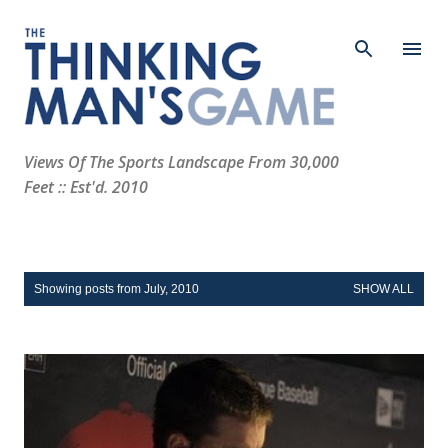
Skip to main content
Views Of The Sports Landscape From 30,000
Feet :: Est'd. 2010
P
Showing posts from July, 2010
SHOW ALL
o
s
t
s