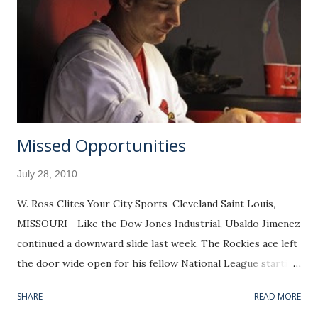
Missed Opportunities
July 28, 2010
W. Ross Clites Your City Sports-Cleveland Saint Louis,
MISSOURI--Like the Dow Jones Industrial, Ubaldo Jimenez
continued a downward slide last week. The Rockies ace left
the door wide open for his fellow National League starting
pitchers, Adam Wainwright and Josh Johnson, to dethrone
SHARE
READ MORE
him from the top Pitcher Rating spot he has held for the