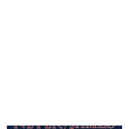
entire season. On Fox Network's nationally-televised
Saturday game of the week, Jimenez lasted only two
innings in Philadelphia. He gave up six earned runs and
subsequently his PR dropped 2.15 points. Come Sunday
morning, this decline was enough to put him in second
place behind an idle Wainwright. Because the three arms--
competing for the NL Cy Young--are not aligned in the
days that they throw, it took until Tuesday for Wainwright
and Johnson to respond. But when they did step on a
mound again, one had a chance to extend his lead over
Jimenez; while the other had the potential to leapfrog
both pitchers ahead of him. For both, all it would take ...