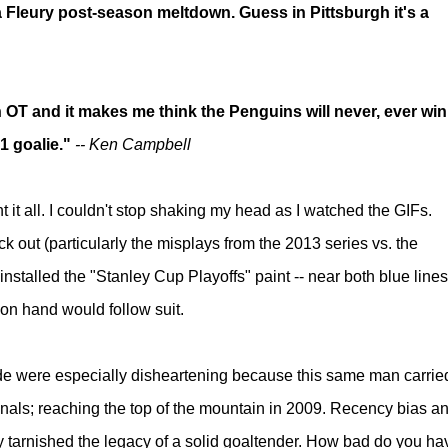
a Fleury post-season meltdown. Guess in Pittsburgh it's a
n OT and it makes me think the Penguins will never, ever win
 1 goalie."
-- Ken Campbell
nt it all. I couldn't stop shaking my head as I watched the GIFs.
ock out
(particularly the misplays from the 2013 series vs. the
 installed the "Stanley Cup Playoffs" paint -- near both blue lines
 on hand would follow suit.
tude were especially disheartening because this same man carrie
inals; reaching the top of the mountain in 2009. Recency bias a
ly tarnished the legacy of a solid goaltender. How bad do you ha