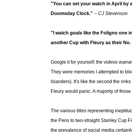
"You can set your watch in April by 
Doomsday Clock."
-- CJ Stevenson
"I watch goals like the Foligno one i
another Cup with Fleury as their No.
Google it for yourself; the videos warra
They were memories I
attempted to bl
Islanders).
It's like the second the rinks
Fleury would panic. A majority of those
The various titles representing inepti
the Pens to two-straight Stanley Cup F
the prevalence of social media certain