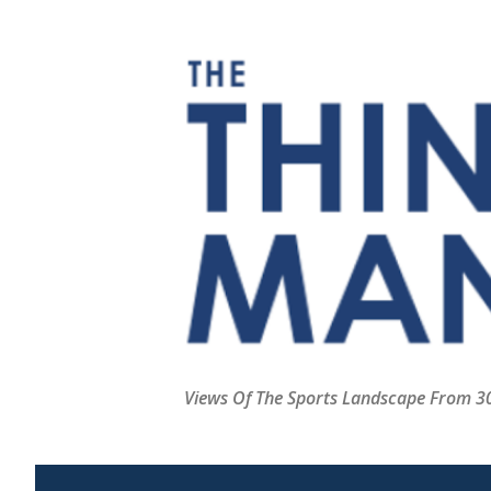
Views Of The Sports Landscape From 30,