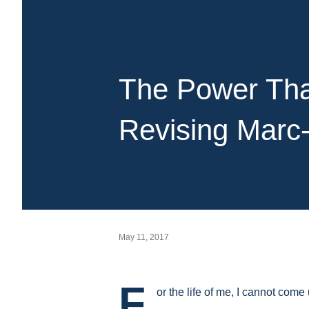
The Power That
Revising Marc
May 11, 2017
F
or the life of me, I cannot come