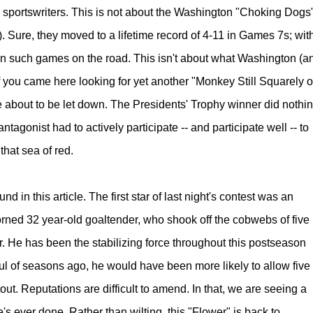
l sportswriters. This is not about the Washington "Choking Dogs
. Sure, they moved to a lifetime record of 4-11 in Games 7s; wit
in such games on the road. This isn't about what Washington (a
 you came here looking for yet another "Monkey Still Squarely 
e about to be let down. The Presidents' Trophy winner did nothi
agonist had to actively participate -- and participate well -- to
by that sea of red.
nd in this article.
The first star of last night's contest was an
corned 32 year-old goaltender, who shook off the cobwebs of five
r.
He has been the stabilizing force throughout this postseason
dful of seasons ago, he would have been more likely to allow five
ut. Reputations are difficult to amend. In that, we are seeing a
's ever done. Rather than wilting, this "Flower" is back to