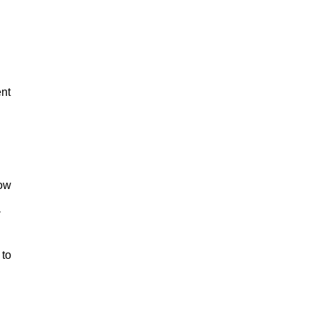
nt
low
a
 to