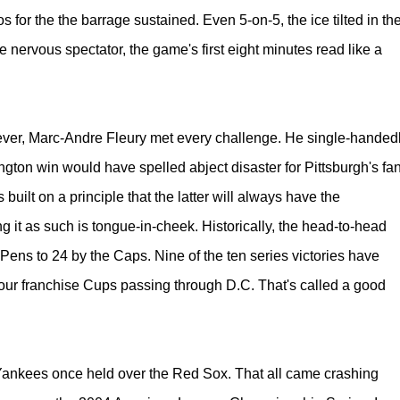
 for the the barrage sustained. Even 5-on-5, the ice tilted in th
e nervous spectator, the game's first eight minutes read like a
.
wever, Marc-Andre Fleury met every challenge. He single-handed
gton win would have spelled abject disaster for Pittsburgh's fa
built on a principle that the latter will always have the
g it as such is tongue-in-cheek. Historically, the head-to-head
he Pens to 24 by the Caps. Nine of the ten series victories have
l four franchise Cups passing through D.C. That's called a good
e Yankees once held over the Red Sox. That all came crashing