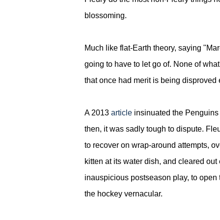
blossoming.
Much like flat-Earth theory, saying "Mar
going to have to let go of.
None of what'
that once had merit is being disprove
A 2013
article
insinuated the Penguins w
then,
it was sadly tough to dispute. Fleu
to recover on wrap-around attempts, ov
kitten at its water dish, and cleared ou
inauspicious postseason play, to open 
the hockey vernacular.