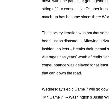
down with one particular get-togethe
string of four consecutive October losse
match-up has become since: three Worl
This hockey iteration was not that sam
been just as disastrous.
Allowing a riva
fashion, no less -- breaks their mental
Averages has years' worth of retributio
comeuppance was delayed for at least 
that can down the road.
Wednesday's e
pic Game 7 will go down 
"Mr. Game 7" -- Washington's Justin Willi