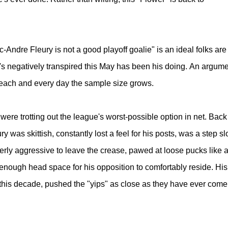
c-Andre Fleury is not a good playoff goalie" is an ideal folks are
s negatively transpired this May has been his doing.
An argume
d each and every day the sample size grows.
ere trotting out the league's worst-possible option in net. Back
ry was skittish, constantly lost a feel for his posts, was a step s
erly aggressive to leave the crease, pawed at loose pucks like 
t enough head space for his opposition to comfortably reside. His
this decade, pushed the "yips" as close as they have ever come