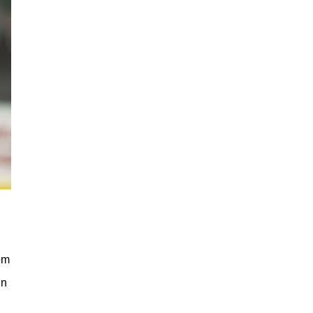
om
in