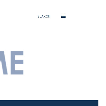
SEARCH