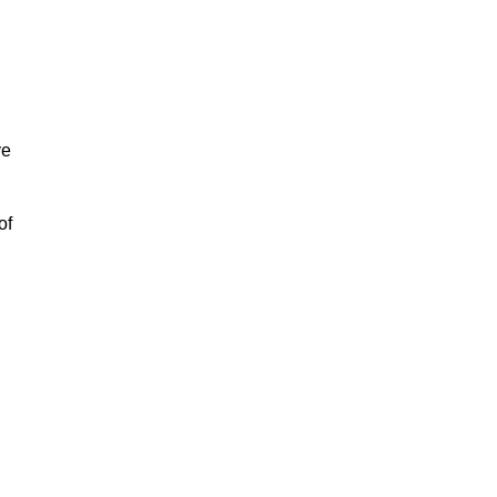
ve
of