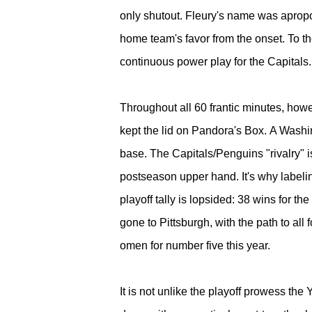
only shutout. Fleury's name was apropos
home team's favor from the onset. To th
continuous power play for the Capitals
Throughout all 60 frantic minutes, ho
kept the lid on Pandora's Box.
A Washin
base. The Capitals/Penguins "rivalry" is 
postseason upper hand. It's why labelin
playoff tally is lopsided: 38 wins for t
gone to Pittsburgh, with the path to al
omen for number five this year.
It is not unlike the playoff prowess th