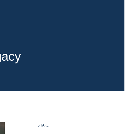
gacy
SHARE