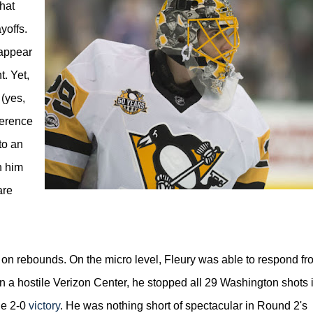
hat
yoffs.
 appear
. Yet,
 (yes,
ference
to an
h him
are
d on rebounds. On the micro level, Fleury was able to respond fr
 a hostile Verizon Center, he stopped all 29 Washington shots 
he 2-0
victory
. He was nothing short of spectacular in Round 2's