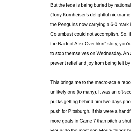
But the lede is being buried by nationa
(Tony Kornheiser's delightful nickname)
the Penguins now carrying a 6-0 mark 
Columbus) could not accomplish. So, if
the Back of Alex Ovechkin" story, you'r
to stop themselves on Wednesday. An ant
prevent relief and joy from being felt 
This brings me to the macro-scale rebou
unlikely one (to many). It was an oft-s
pucks getting behind him two days prio
push for Pittsburgh. If this were a han
more goals in Game 7 than pitch a shuto
Fleury do the most non-Fleury things he