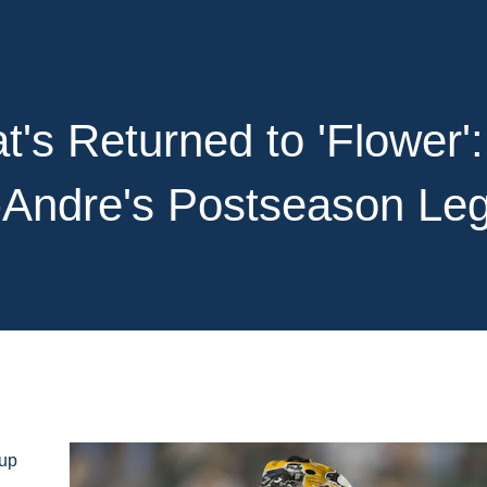
's Returned to 'Flower':
-Andre's Postseason Le
 up