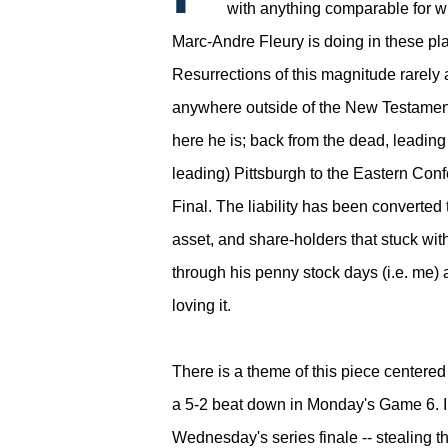
with anything comparable for w
Marc-Andre Fleury is doing in these pla
Resurrections of this magnitude rarely
anywhere outside of the New Testament
here he is; back from the dead, leading
leading) Pittsburgh to the Eastern Con
Final.
The liability has been converted 
asset, and share-holders that stuck wit
through his penny stock days (i.e. me) 
loving it.
There is a theme of this piece centere
a 5-2 beat down in Monday's Game 6. In
Wednesday's series finale -- stealing t