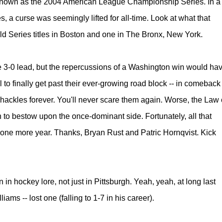
r known as the 2004 American League Championship Series. In
a
s, a curse was seemingly lifted for all-time.
Look at what that
d Series titles in Boston and one in The Bronx, New York.
e 3-0 lead, but the repercussions of a Washington win would ha
l to finally get past their ever-growing road block -- in comeback
 shackles forever. You'll never scare them again. Worse, the Law 
n to bestow upon the once-dominant side. Fortunately, all that
one more year. Thanks, Bryan Rust and Patric Hornqvist. Kick
in hockey lore, not just in Pittsburgh.
Yeah, yeah, at long last
ams -- lost one (falling to 1-7 in his career).