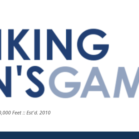
Skip to main content
000 Feet :: Est'd. 2010