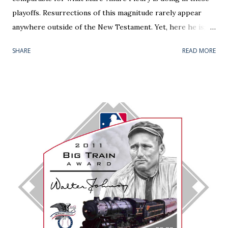
playoffs. Resurrections of this magnitude rarely appear
anywhere outside of the New Testament. Yet, here he is;
back from the dead, leading (yes, leading) Pittsburgh to the
SHARE
READ MORE
Eastern Conference Final. The liability has been converted
to an asset, and share-holders that stuck with him through
his penny stock days (i.e. me) are loving it. There is a
theme of this piece centered on rebounds. On the micro
level, Fleury was able to respond from a 5-2 beat down in
Monday's Game 6. In a hostile Verizon Center, he stopped
all 29 Washington shots in Wednesday's series finale --
stealing the 2-0 victory . He was nothing short of
spectacular in Round 2's only shutout. Fleury's name was
apropos for the the barrage sustained. Even 5-on-5, the
ice tilted in the home team's favor from the onset. To the
nervous spectator, the game's first eight minutes read like
a conti...