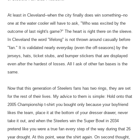
At least in Cleveland--when the city finally does win something--no
one at the water cooler will have to ask, "Who was excited by the
outcome of last night's game?" The heart is right there on the sleeve.
In Cleveland the word "lifelong" is not thrown around casually before
"fan." It is validated nearly everyday (even the off-seasons) by the
jerseys, hats, ticket stubs, and bumper stickers that are displayed
even after the hardest of losses. All I ask of other fan bases is the
same.
Now that this generation of Steelers fans has two rings, they are set
for the rest of their lives. My advice to them is simple: Hold onto that
2005 Championship t-shirt you bought only because your boyfriend
likes the team, place it at the bottom of your dresser drawer, never
take it out, and when the Steelers win the Super Bowl in 2034
pretend like you were a true fan every step of the way during that 26
year drought. At this point, wear the shirt again. On second thought,