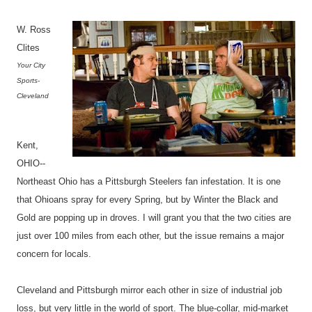
W. Ross
Clites
Your City
Sports-
Cleveland
Kent,
OHIO--
Northeast Ohio has a Pittsburgh Steelers fan infestation. It is one
that Ohioans spray for every Spring, but by Winter the Black and
Gold are popping up in droves. I will grant you that the two cities are
just over 100 miles from each other, but the issue remains a major
concern for locals.
Cleveland and Pittsburgh mirror each other in size of industrial job
loss, but very little in the world of sport. The blue-collar, mid-market