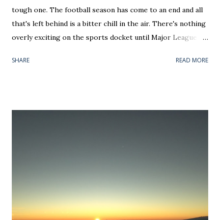
tough one. The football season has come to an end and all
that's left behind is a bitter chill in the air. There's nothing
overly exciting on the sports docket until Major League
Baseball's new Thursday Opening Day and the first two
SHARE
READ MORE
days of March Madness — all of which should be national
holidays. Until then, hockey and basketball teams will
either be jockeying for playoff positioning or riding out
the end of a disappointing season. That means an awful lot
of tanking for Jack Hughes and Zion Williamson (personally
I prefer R.J. Barrett), salary cap dumping, or attempting to
land Artemi Panarin and Anthony Davis via trade. In each
case, February has become more about off-field/court
noise rather than the games themselves. Face it, most of
the month is a real nothing burger for sports coverage. If
you want to hear people talk on screen, your time would be
better spent catching up on Netflix stand-up specials. The