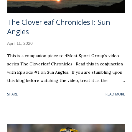
flu...
The Cloverleaf Chronicles I: Sun
Angles
April 11, 2020
This is a companion piece to 4Most Sport Group's video
series The Cloverleaf Chronicles . Read this in conjunction
with Episode #1 on Sun Angles. If you are stumbling upon
this blog before watching the video, treat it as the
prologue to what you will see. I f you are arriving here as
SHARE
READ MORE
directed by our little educational segment, c onsider this
the rich backstory for the "star" of that show. Okay, that'll
be the only terrible dad joke, I promise. In all seriousness,
this information is not entirely necessary to extract the
thesis out of The Cloverleaf Chronicles' first installment.