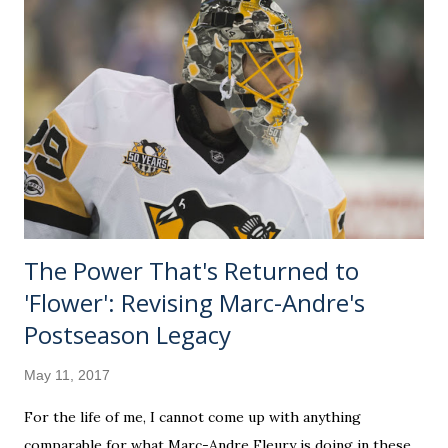
However, it is the perfect amount of "nerding out" for
those, like me, that want to learn everything about
everything. It's a medium dive, with plenty of Sun-related
things there wasn't time to tuck into the video. Call it the
director's cut. What we aim to do is drop a few anecdotes
about our compelling heavenly body. We'll also sprinkle in
some cultural hi...
The Power That's Returned to
'Flower': Revising Marc-Andre's
Postseason Legacy
May 11, 2017
For the life of me, I cannot come up with anything
comparable for what Marc-Andre Fleury is doing in these