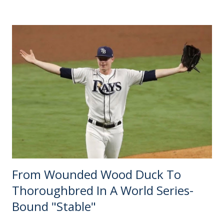
number 24 going to FC Cincinnati — turns six months old
next week. It sure feels like just yesterday, but time flies
when there is nothing else verifiable to report. Until early
September, that Cincinnati announcement sat on the
"Recent News" tab of MLS expansion sites collecting dust.
Even the most speculative bloggers were in wait-and-see
mode. Forecasting any further seemed futile until a
deadline for the next batch of proposals was presented.
The only other expansion story of 2018 came out in
January, when David Beckham's South...
From Wounded Wood Duck To
Thoroughbred In A World Series-
Bound "Stable"