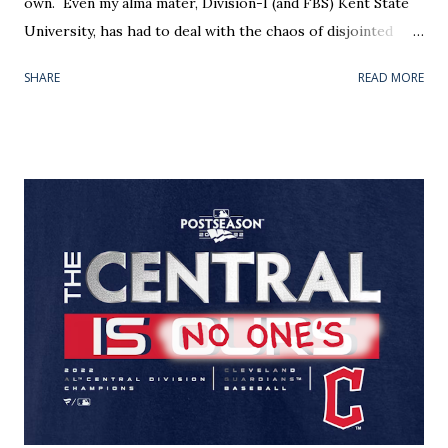
own. Even my alma mater, Division-I (and FBS) Kent State
University, has had to deal with the chaos of disjointed
athletic facilities over the years. Our "new" (1999) softball
SHARE
READ MORE
field was placed two miles east of the baseball field (1966);
which, in its own right, is a mile south of the school's main
gymnasium — headquarters for the entire athletic
department. Nothing was convenient. Winter baseball
practices, held in the football/track teams' fieldhouse,
were nearly a town away from the classrooms and dorms. I
am told the weight room could also found there
somewhere. Anyway, the reason for this sprawl is all too
common across collegiate sports — not just for the D-I
mid-majors and below. Timing is everything. An institution
typically builds when it can, where it can. Naturally,
stadiums have different shelf lives and somet...