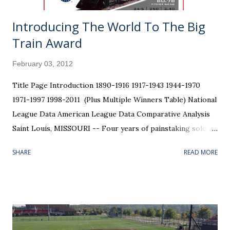
Introducing The World To The Big
Train Award
February 03, 2012
Title Page Introduction 1890-1916 1917-1943 1944-1970
1971-1997 1998-2011 (Plus Multiple Winners Table) National
League Data American League Data Comparative Analysis
Saint Louis, MISSOURI -- Four years of painstaking solo
research, trial and error, gathering data, punching
SHARE
READ MORE
numbers, and formatting graphics has finally come to an
end. The bow has been tied on the package, known only to
me as the Walter Johnson Awards . The "Big Train" should
have his name on the trophy; he was the league's best
pitcher in more seasons than anyone. Trouble is, Johnson
died 66 years before anyone could hand him that