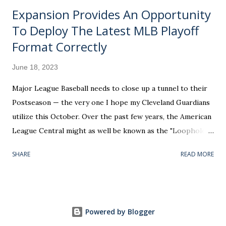
Expansion Provides An Opportunity
To Deploy The Latest MLB Playoff
Format Correctly
June 18, 2023
Major League Baseball needs to close up a tunnel to their
Postseason — the very one I hope my Cleveland Guardians
utilize this October. Over the past few years, the American
League Central might as well be known as the "Loophole
Division." Play your home games in this particular region of
SHARE
READ MORE
the country and you could conceivably be the AL’s tenth-
best club (based on win percentage) and get included in the
top six. Worse, the potential exists for a bottom-half team
to masquerade as worthy of the playoff bracket's 3 seed —
Powered by Blogger
recognized with hosting a Wild Card Series. Undeserving