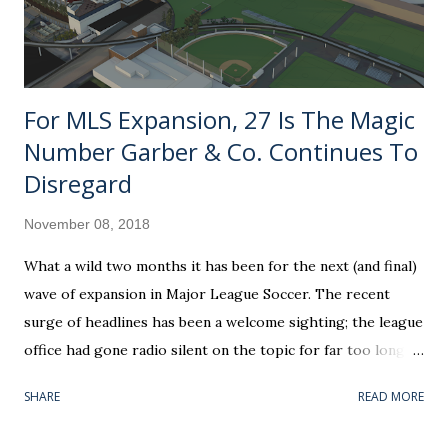
For MLS Expansion, 27 Is The Magic
Number Garber & Co. Continues To
Disregard
November 08, 2018
What a wild two months it has been for the next (and final)
wave of expansion in Major League Soccer. The recent
surge of headlines has been a welcome sighting; the league
office had gone radio silent on the topic for far too long. If
you can believe it, the awarding of Nashville SC as a future
SHARE
READ MORE
franchise is already coming up on its one-year anniversary.
The most contemporary piece on the subject — team