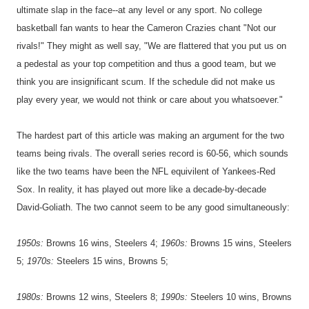
ultimate slap in the face--at any level or any sport. No college
basketball fan wants to hear the Cameron Crazies chant "Not our
rivals!" They might as well say, "We are flattered that you put us on
a pedestal as your top competition and thus a good team, but we
think you are insignificant scum. If the schedule did not make us
play every year, we would not think or care about you whatsoever."
The hardest part of this article was making an argument for the two
teams being rivals. The overall series record is 60-56, which sounds
like the two teams have been the NFL equivilent of Yankees-Red
Sox. In reality, it has played out more like a decade-by-decade
David-Goliath. The two cannot seem to be any good simultaneously:
19
50s:
Browns 16 wins, Steelers 4;
1960s:
Browns 15 wins, Steelers
5;
1970s:
Steelers 15 wins, Browns 5;
1980s:
Browns 12 wins, Steelers 8;
1990s:
Steelers 10 wins, Browns