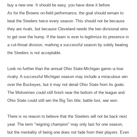
buy a new one. It should be easy, you have done it before.
As for the Browns on-field performance, the goal should remain to
beat the Steelers twice every season. This should not be because
they are rivals, but because Cleveland needs the two divisional wins
to get over the hump. If the team is ever to legitimize its presence in
a cut-throat division, marking a successful season by solely beating
the Steelers is not acceptable.
Look no further than the annual Ohio State-Michigan game--a true
rivalry. A successful Michigan season may include a miraculous win
over the Buckeyes, but it may not derail Ohio State from its goals.
The Wolverines could still finish near the bottom of the league and
Ohio State could still win the Big Ten title; battle lost, war won.
There is no reason to believe that the Steelers will not be back next
year. The term "reigning champion" may only last for one season,
but the mentality of being one does not fade from their players. Even