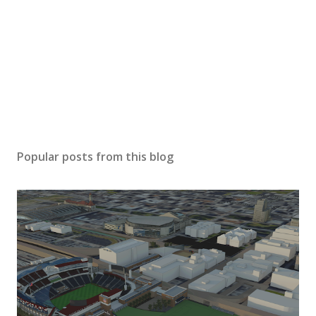
Popular posts from this blog