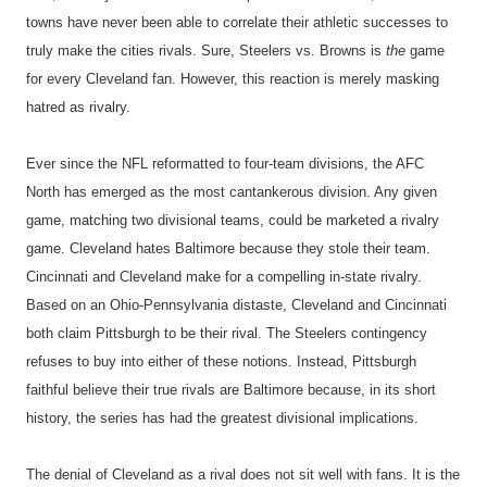
towns have never been able to correlate their athletic successes to
truly make the cities rivals. Sure, Steelers vs. Browns is
the
game
for every Cleveland fan. However, this reaction is merely masking
hatred as rivalry.
Ever since the NFL reformatted to four-team divisions, the AFC
North has emerged as the most cantankerous division. Any given
game, matching two divisional teams, could be marketed a rivalry
game. Cleveland hates Baltimore because they stole their team.
Cincinnati and Cleveland make for a compelling in-state rivalry.
Based on an Ohio-Pennsylvania distaste, Cleveland and Cincinnati
both claim Pittsburgh to be their rival. The Steelers contingency
refuses to buy into either of these notions. Instead, Pittsburgh
faithful believe their true rivals are Baltimore because, in its short
history, the series has had the greatest divisional implications.
The denial of Cleveland as a rival does not sit well with fans. It is the