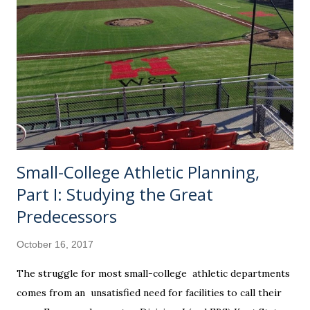
distinction. If you haven't been following along with my
blog, Pitcher Rating is my baby. It is an oft-tinkered with,
secret Excel formula that will stay with me to my grave (or
until someone wants to pay me millions to see it). It has ten
variables that were repeatedly checked and double checked
against a sample size that filled my notebooks. Needless to
say...
Small-College Athletic Planning,
Part I: Studying the Great
Predecessors
October 16, 2017
The struggle for most small-college athletic departments
comes from an unsatisfied need for facilities to call their