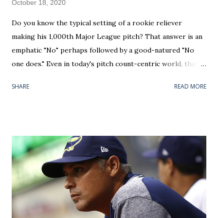
October 18, 2020
Do you know the typical setting of a rookie reliever
making his 1,000th Major League pitch? That answer is an
emphatic "No" perhaps followed by a good-natured "No
one does." Even in today's pitch count-centric world, that's
not a threshold any analyst is rattling off during a telecast.
SHARE
READ MORE
But, by diving heavy into the research, I found out that we
may have witnessed the most iconic instance in baseball
history on Saturday night. For your [modern] classic one-
inning bullpen guys, with an average of 17 pitches per,
you're looking at their 58th career appearance. With the
focus on service time and "starting the free agency clock"
it's become really tough to squeeze that many outings into
a singular rookie campaign. On the rare occasion that a
rookie spends an entire season with a Major League club
— like a Jeurys Familia did with the 2014 New York Mets —