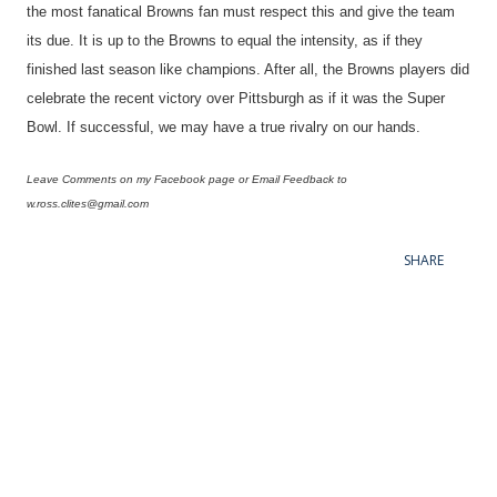
the most fanatical Browns fan must respect this and give the team
its due. It is up to the Browns to equal the intensity, as if they
finished last season like champions. After all, the Browns players did
celebrate the recent victory over Pittsburgh as if it was the Super
Bowl. If successful, we may have a true rivalry on our hands.
Leave Comments on my Facebook page or Email Feedback to
w.ross.clites@gmail.com
SHARE