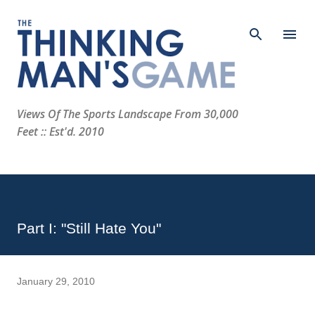
Skip to main content
Views Of The Sports Landscape From 30,000
Feet :: Est'd. 2010
Part I: "Still Hate You"
January 29, 2010