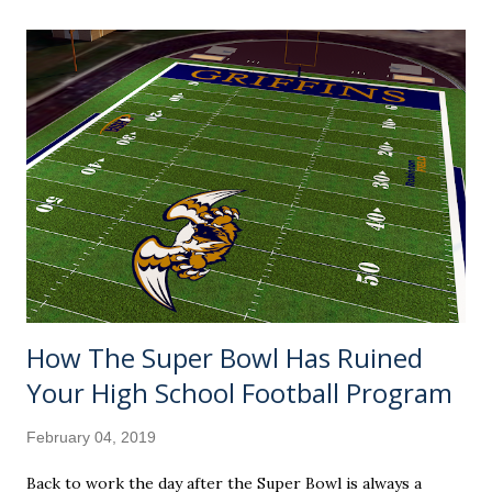
clue how the other teams ended up." Well, would you trust
me enough to not fact check it on your own if I said the
Rays got all the way to 90-72? And I'll do you one better.
Take a look at all the promising teams that didn't make it
to the 90-win plateau. A sexy sleeper pick by many, this
was supposed to finally be the year where the Seattle
Mariners' 17-year playoff drought would end (89) .
Sparked by a managerial change in July, it sure looked like
the St. Louis Car...
How The Super Bowl Has Ruined
Your High School Football Program
February 04, 2019
Back to work the day after the Super Bowl is always a