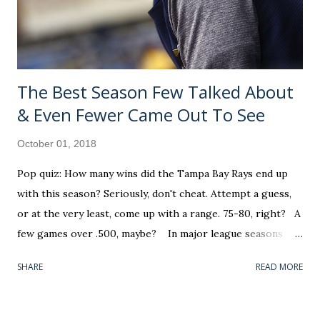
1,000 occurs during appearance number 61 in the dog days
of summer (August 20). He went o...
The Best Season Few Talked About
& Even Fewer Came Out To See
October 01, 2018
Pop quiz: How many wins did the Tampa Bay Rays end up
with this season? Seriously, don't cheat. Attempt a guess,
or at the very least, come up with a range. 75-80, right? A
few games over .500, maybe? In major league seasons
such as this, where all ten playoff teams were settled prior
SHARE
READ MORE
to the final Sunday, the average fan's stock response goes
something like: "It was a busy Week 4 in the NFL. I know
there's a tiebreaker or two on Monday, but I don't have a