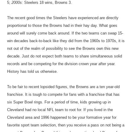
5;
2000s:
Steelers 18 wins, Browns 3.
The recent good times the Steelers have experienced are directly
proportional to those the Browns had in their hay day. What goes
around will surely come back around. If the two teams can swap 15-
win decades back-to-back like they did from the 1960s to 1970s, it is
not out of the realm of possibility to see the Browns own this new
decade. Just do not expect both teams to share simultaneous solid
records and be competing for the division crown year after year.
History has told us otherwise.
To be fair to recent lopsided figures, the Browns are a ten year-old
franchise. It is tough to compete for fans with a franchise that has
six Super Bowl rings. For a period of time, kids growing up in
Cleveland had no local NFL team to root for. If you lived in the
Cleveland area and 1996 happened to be your formative year for
favorite sport team selection, then you receive a pass on not being a