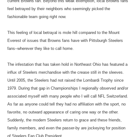
current Browns fan. Beyond this weak exemption, local Browns fans
feel betrayed by their neighbors who seemingly picked the
fashionable team going right now.
This feeling of local betrayal is mole hill compared to the Mount
Everest of issues that Browns fans have with Pittsburgh Steelers
fans--wherever they like to call home.
The infestation that has taken hold in Northeast Ohio has featured a
influx of Steelers merchandise with the crease still in the sleeves.
Until 2005, the Steelers had not raised the Lombardi Trophy since
1979. During that gap in Championships I regionally observed and/or
associated myself with many people who I will call NFL Switzerland.
As far as anyone could tell they had no affiliation with the sport, no
favorite, no outward appearance of caring one way or the other.
Suddenly, the modern Steelers return to grace and these friends,
family members, and even the passer-by are jockeying for position
of Steelers Fan Club President.